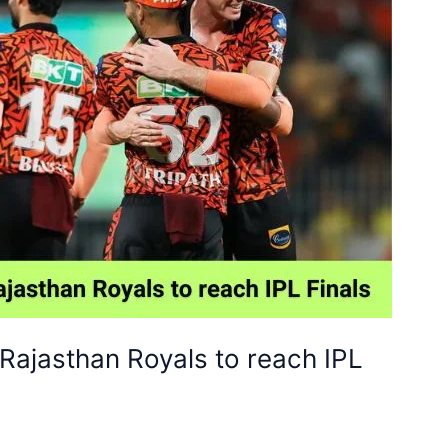
Rajasthan Royals to reach IPL