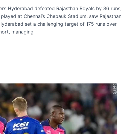
risers Hyderabad defeated Rajasthan Royals by 36 runs,
ch, played at Chennai’s Chepauk Stadium, saw Rajasthan
. Hyderabad set a challenging target of 175 runs over
 short, managing