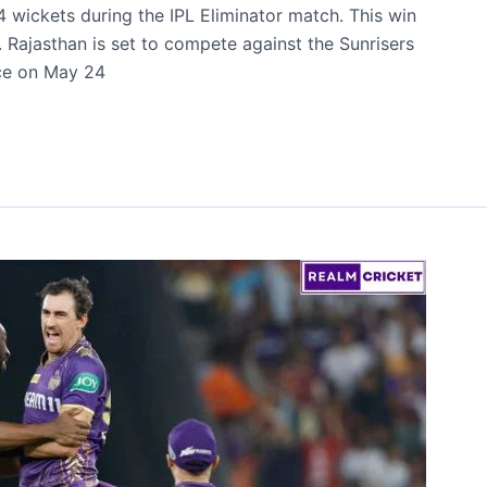
 wickets during the IPL Eliminator match. This win
 Rajasthan is set to compete against the Sunrisers
ace on May 24