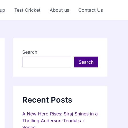
Cup
Test Cricket
About us
Contact Us
Search
Search
Recent Posts
A New Hero Rises: Siraj Shines in a
Thrilling Anderson-Tendulkar
Series