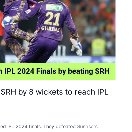
 SRH by 8 wickets to reach IPL
ed IPL 2024 finals. They defeated Sunrisers