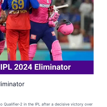
liminator
Qualifier-2 in the IPL after a decisive victory over