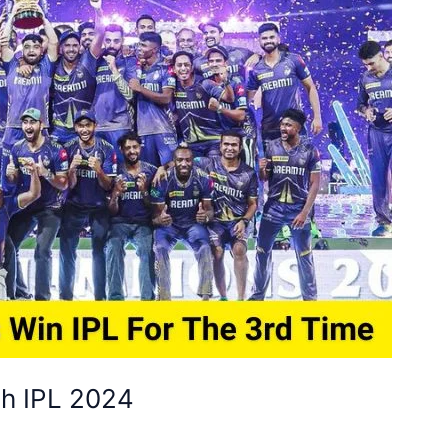
ch IPL 2024