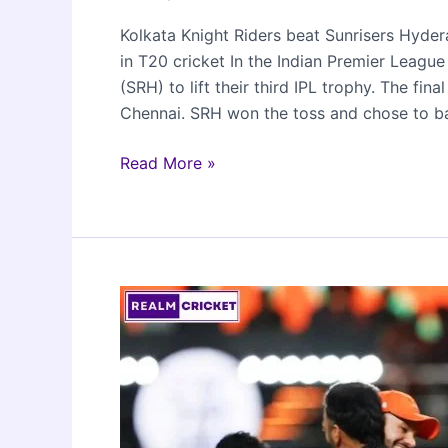
Kolkata Knight Riders beat Sunrisers Hyde
in T20 cricket In the Indian Premier Leag
(SRH) to lift their third IPL trophy. The 
Chennai. SRH won the toss and chose to b
Kolkata
Read More »
Knight
Riders
Clinch
IPL
2024