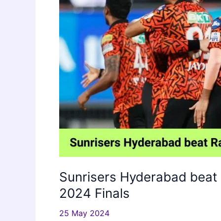
Sunrisers Hyderabad beat 
2024 Finals
25 May 2024