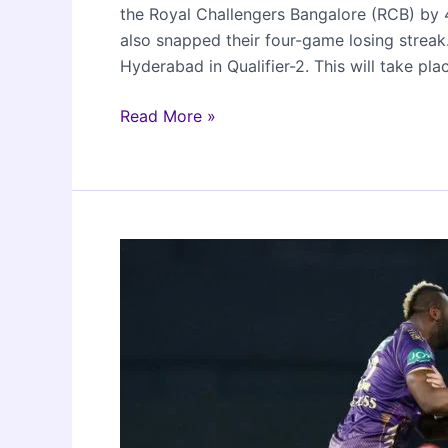
the Royal Challengers Bangalore (RCB) by 4
also snapped their four-game losing streak.
Hyderabad in Qualifier-2. This will take pl
RR
Read More »
beat
RCB
in
IPL
2024
Eliminator