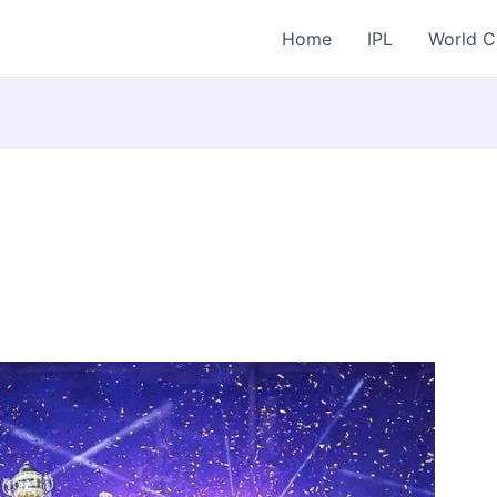
Home
IPL
World 