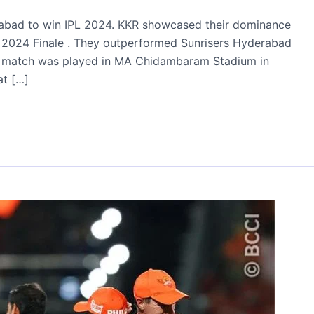
rabad to win IPL 2024. KKR showcased their dominance
ue 2024 Finale . They outperformed Sunrisers Hyderabad
final match was played in MA Chidambaram Stadium in
at […]