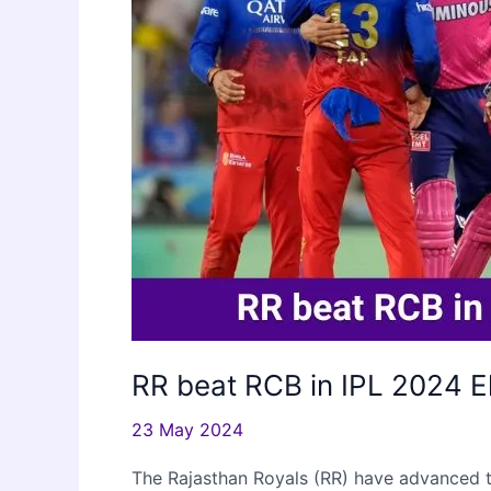
RR beat RCB in IPL 2024 E
23 May 2024
The Rajasthan Royals (RR) have advanced to 