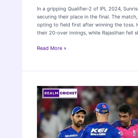
In a gripping Qualifier-2 of IPL 2024, Sun
securing their place in the final. The mat
opting to field first after winning the toss
their 20-over innings, while Rajasthan fell
Sunrisers
Read More »
Hyderabad
beat
Rajasthan
Royals
to
reach
IPL
2024
Finals