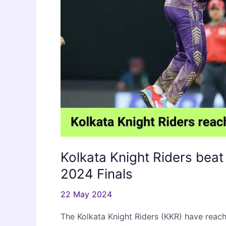
Kolkata Knight Riders beat
2024 Finals
22 May 2024
The Kolkata Knight Riders (KKR) have reach