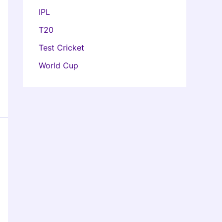
IPL
T20
Test Cricket
World Cup