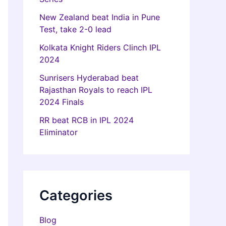
New Zealand beat India in Pune
Test, take 2-0 lead
Kolkata Knight Riders Clinch IPL
2024
Sunrisers Hyderabad beat
Rajasthan Royals to reach IPL
2024 Finals
RR beat RCB in IPL 2024
Eliminator
Categories
Blog