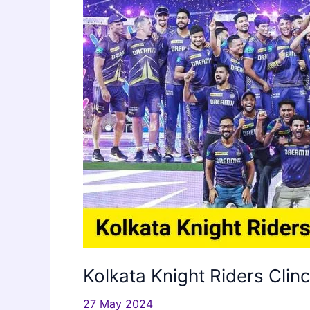
Kolkata Knight Riders Clin
27 May 2024