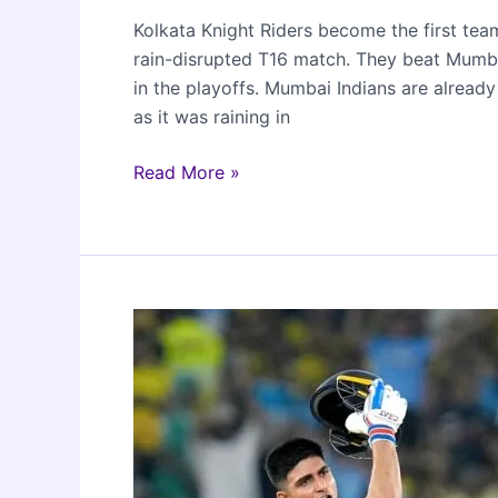
Kolkata Knight Riders become the first tea
rain-disrupted T16 match. They beat Mumba
in the playoffs. Mumbai Indians are alread
as it was raining in
KKR
Read More »
beat
MI
to
qualify
for
IPL
2024
playoffs