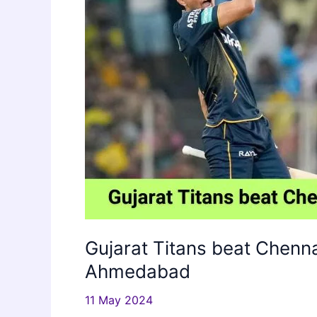
Gujarat Titans beat Chenna
Ahmedabad
11 May 2024