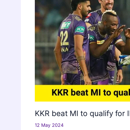
KKR beat MI to qualify for 
12 May 2024