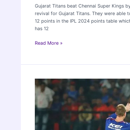
Gujarat Titans beat Chennai Super Kings b
revival for Gujarat Titans. They were able
12 points in the IPL 2024 points table whic
has 12
Gujarat
Read More »
Titans
beat
Chennai
Super
Kings
by
35
runs
in
Ahmedabad