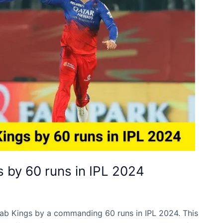
 by 60 runs in IPL 2024
ab Kings by a commanding 60 runs in IPL 2024. This