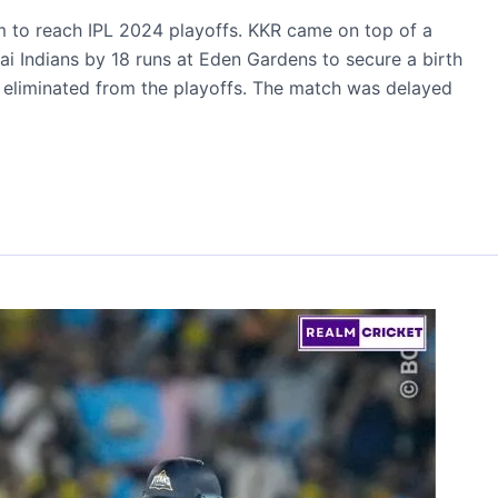
m to reach IPL 2024 playoffs. KKR came on top of a
i Indians by 18 runs at Eden Gardens to secure a birth
y eliminated from the playoffs. The match was delayed