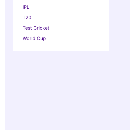
IPL
T20
Test Cricket
World Cup