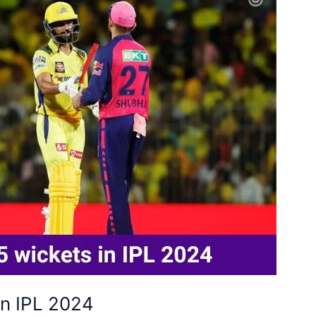
in IPL 2024