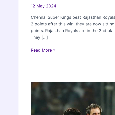
12 May 2024
Chennai Super Kings beat Rajasthan Royals 
2 points after this win, they are now sittin
points. Rajasthan Royals are in the 2nd pla
They […]
CSK
Read More »
beat
RR
by
5
wickets
in
IPL
2024