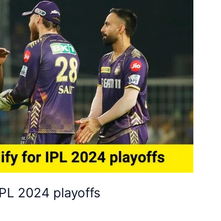
IPL 2024 playoffs