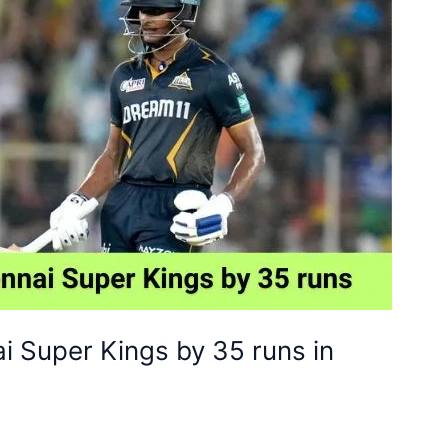
i Super Kings by 35 runs in