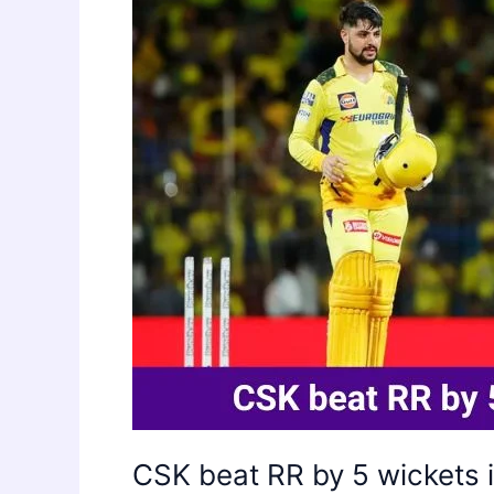
CSK beat RR by 5 wickets 