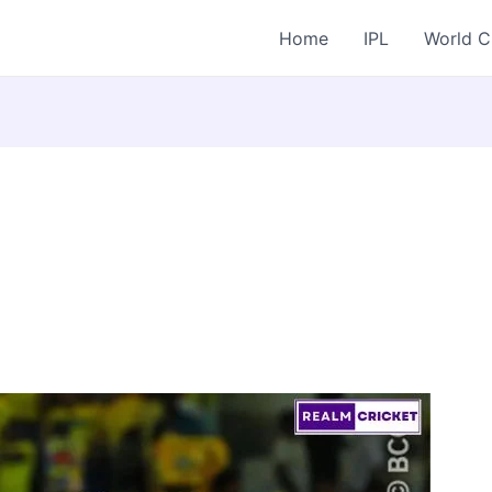
Home
IPL
World 