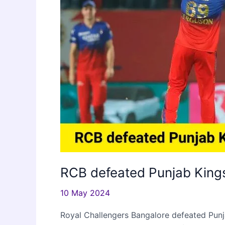
RCB defeated Punjab Kings
10 May 2024
Royal Challengers Bangalore defeated Punj