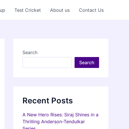
Cup
Test Cricket
About us
Contact Us
Search
Search
Recent Posts
A New Hero Rises: Siraj Shines in a
Thrilling Anderson-Tendulkar
Series