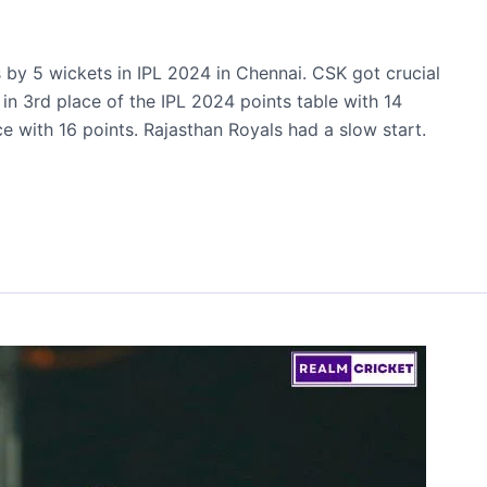
by 5 wickets in IPL 2024 in Chennai. CSK got crucial
g in 3rd place of the IPL 2024 points table with 14
ce with 16 points. Rajasthan Royals had a slow start.