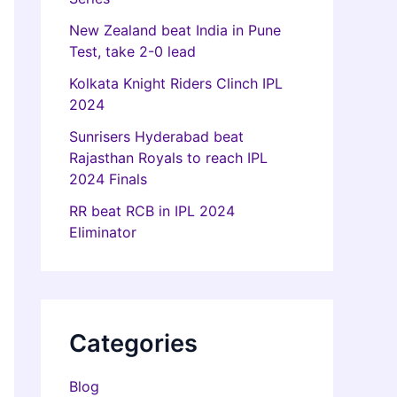
New Zealand beat India in Pune
Test, take 2-0 lead
Kolkata Knight Riders Clinch IPL
2024
Sunrisers Hyderabad beat
Rajasthan Royals to reach IPL
2024 Finals
RR beat RCB in IPL 2024
Eliminator
Categories
Blog