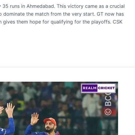
y 35 runs in Ahmedabad. This victory came as a crucial
 to dominate the match from the very start. GT now has
h gives them hope for qualifying for the playoffs. CSK