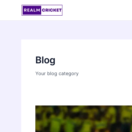
Skip
to
content
Blog
Your blog category