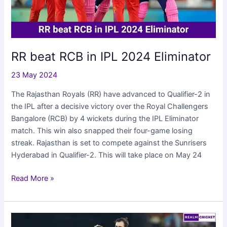
RR beat RCB in IPL 2024 Eliminator
23 May 2024
The Rajasthan Royals (RR) have advanced to Qualifier-2 in
the IPL after a decisive victory over the Royal Challengers
Bangalore (RCB) by 4 wickets during the IPL Eliminator
match. This win also snapped their four-game losing
streak. Rajasthan is set to compete against the Sunrisers
Hyderabad in Qualifier-2. This will take place on May 24
RR
Read More »
beat
RCB
in
IPL