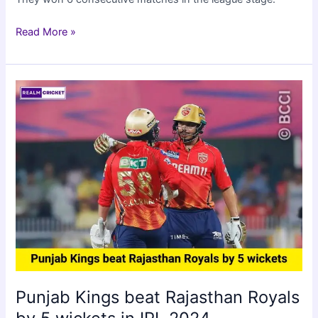
RCB
Read More »
qualified
for
IPL
2024
playoffs
by
beating
CSK
by
27
runs
Punjab Kings beat Rajasthan Royals