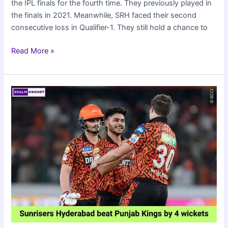
the IPL finals for the fourth time. They previously played in
the finals in 2021. Meanwhile, SRH faced their second
consecutive loss in Qualifier-1. They still hold a chance to
Kolkata
Read More »
Knight
Riders
beat
SRH
by
8
wickets
to
reach
IPL
2024
Finals