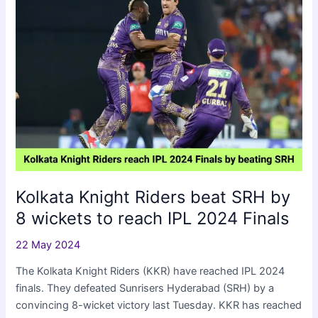
2024
Eliminator
Kolkata Knight Riders beat SRH by
8 wickets to reach IPL 2024 Finals
22 May 2024
The Kolkata Knight Riders (KKR) have reached IPL 2024
finals. They defeated Sunrisers Hyderabad (SRH) by a
convincing 8-wicket victory last Tuesday. KKR has reached