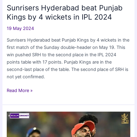
Sunrisers Hyderabad beat Punjab
Kings by 4 wickets in IPL 2024
19 May 2024
Sunrisers Hyderabad beat Punjab Kings by 4 wickets in the
first match of the Sunday double-header on May 19. This
win pushed SRH to the second place in the IPL 2024
points table with 17 points. Punjab Kings are in the
second-last place of the table. The second place of SRH is
not yet confirmed.
Sunrisers
Read More »
Hyderabad
beat
Punjab
Kings
by
4