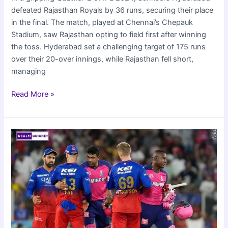
defeated Rajasthan Royals by 36 runs, securing their place
in the final. The match, played at Chennai’s Chepauk
Stadium, saw Rajasthan opting to field first after winning
the toss. Hyderabad set a challenging target of 175 runs
over their 20-over innings, while Rajasthan fell short,
managing
Sunrisers
Read More »
Hyderabad
beat
Rajasthan
Royals
to
reach
IPL
2024
Finals