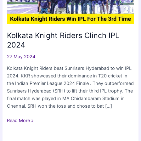
Kolkata Knight Riders Clinch IPL
2024
27 May 2024
Kolkata Knight Riders beat Sunrisers Hyderabad to win IPL
2024. KKR showcased their dominance in T20 cricket In
the Indian Premier League 2024 Finale . They outperformed
Sunrisers Hyderabad (SRH) to lift their third IPL trophy. The
final match was played in MA Chidambaram Stadium in
Chennai. SRH won the toss and chose to bat […]
Kolkata
Read More »
Knight
Riders