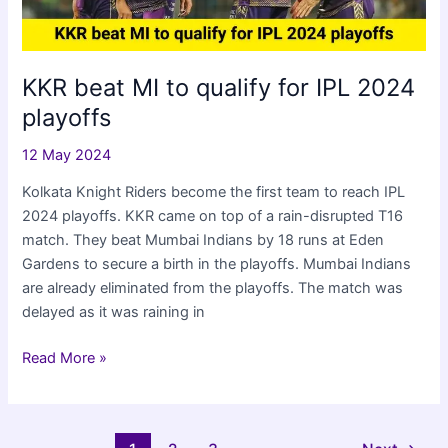
KKR beat MI to qualify for IPL 2024
playoffs
12 May 2024
Kolkata Knight Riders become the first team to reach IPL
2024 playoffs. KKR came on top of a rain-disrupted T16
match. They beat Mumbai Indians by 18 runs at Eden
Gardens to secure a birth in the playoffs. Mumbai Indians
are already eliminated from the playoffs. The match was
delayed as it was raining in
KKR
Read More »
beat
MI
to
Post