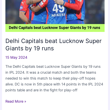
IPL
2024
Delhi Capitals beat Lucknow Super
Giants by 19 runs
15 May 2024
The Delhi Capitals beat Lucknow Super Giants by 19 runs
in IPL 2024. It was a crucial match and both the teams
needed to win this match to keep their play-off hopes
alive. DC is now in 5th place with 14 points in the IPL 2024
points table and are in the fight for play-off
Delhi
Read More »
Capitals