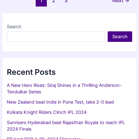
1
2
3
Next
→
qualify
pagination
for
IPL
2024
Search
playoffs
Search
Recent Posts
A New Hero Rises: Siraj Shines in a Thrilling Anderson-
Tendulkar Series
New Zealand beat India in Pune Test, take 2-0 lead
Kolkata Knight Riders Clinch IPL 2024
Sunrisers Hyderabad beat Rajasthan Royals to reach IPL
2024 Finals