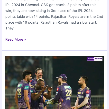
IPL 2024 in Chennai. CSK got crucial 2 points after this
win, they are now sitting in 3rd place of the IPL 2024
points table with 14 points. Rajasthan Royals are in the 2nd
place with 16 points. Rajasthan Royals had a slow start.
They
CSK
Read More »
beat
RR
by
5
wickets
in
IPL
2024