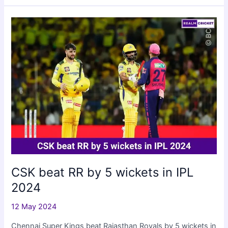
beat
Lucknow
Super
Giants
by
19
runs
CSK beat RR by 5 wickets in IPL
2024
12 May 2024
Chennai Super Kings beat Rajasthan Royals by 5 wickets in