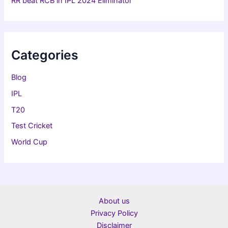
RR beat RCB in IPL 2024 Eliminator
Categories
Blog
IPL
T20
Test Cricket
World Cup
About us
Privacy Policy
Disclaimer