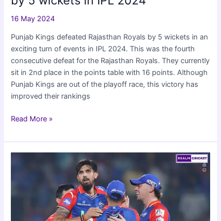
by 5 wickets in IPL 2024
16 May 2024
Punjab Kings defeated Rajasthan Royals by 5 wickets in an
exciting turn of events in IPL 2024. This was the fourth
consecutive defeat for the Rajasthan Royals. They currently
sit in 2nd place in the points table with 16 points. Although
Punjab Kings are out of the playoff race, this victory has
improved their rankings
Punjab
Read More »
Kings
beat
Rajasthan
Royals
by
5
wickets
in