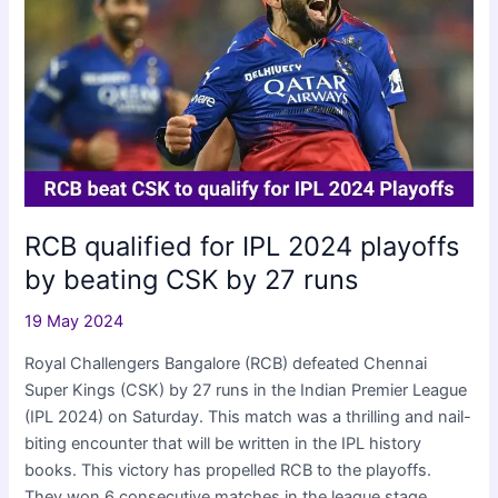
wickets
in
IPL
2024
RCB qualified for IPL 2024 playoffs
by beating CSK by 27 runs
19 May 2024
Royal Challengers Bangalore (RCB) defeated Chennai
Super Kings (CSK) by 27 runs in the Indian Premier League
(IPL 2024) on Saturday. This match was a thrilling and nail-
biting encounter that will be written in the IPL history
books. This victory has propelled RCB to the playoffs.
They won 6 consecutive matches in the league stage.