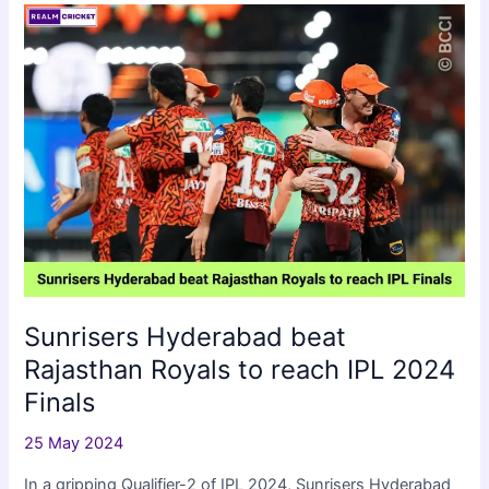
Clinch
IPL
2024
Sunrisers Hyderabad beat
Rajasthan Royals to reach IPL 2024
Finals
25 May 2024
In a gripping Qualifier-2 of IPL 2024, Sunrisers Hyderabad