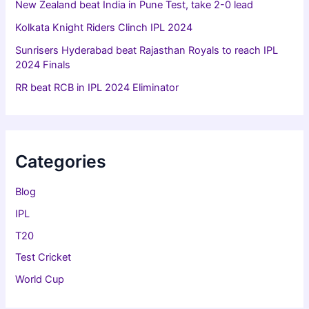
New Zealand beat India in Pune Test, take 2-0 lead
Kolkata Knight Riders Clinch IPL 2024
Sunrisers Hyderabad beat Rajasthan Royals to reach IPL
2024 Finals
RR beat RCB in IPL 2024 Eliminator
Categories
Blog
IPL
T20
Test Cricket
World Cup