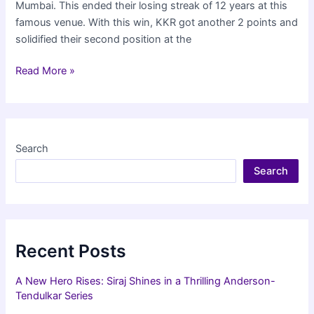
Mumbai. This ended their losing streak of 12 years at this
famous venue. With this win, KKR got another 2 points and
solidified their second position at the
KKR
Read More »
beat
Mumbai
Indians
in
Search
IPL
Search
at
Wankhede
after
12
years
Recent Posts
A New Hero Rises: Siraj Shines in a Thrilling Anderson-
Tendulkar Series