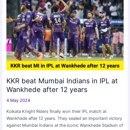
IPL
2024
Eliminator
KKR beat Mumbai Indians in IPL at
Wankhede after 12 years
4 May 2024
Kolkata Knight Riders finally won their IPL match at
Wankhede after 12 years. They sealed an important victory
against Mumbai Indians at the iconic Wankhede Stadium of