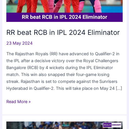
RR beat RCB in IPL 2024 Eliminator
23 May 2024
The Rajasthan Royals (RR) have advanced to Qualifier-2 in
the IPL after a decisive victory over the Royal Challengers
Bangalore (RCB) by 4 wickets during the IPL Eliminator
match. This win also snapped their four-game losing
streak. Rajasthan is set to compete against the Sunrisers
Hyderabad in Qualifier-2. This will take place on May 24 […]
RR
Read More »
beat
RCB
in