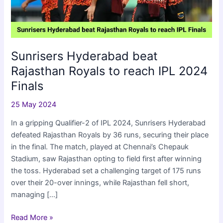
Sunrisers Hyderabad beat
Rajasthan Royals to reach IPL 2024
Finals
25 May 2024
In a gripping Qualifier-2 of IPL 2024, Sunrisers Hyderabad
defeated Rajasthan Royals by 36 runs, securing their place
in the final. The match, played at Chennai’s Chepauk
Stadium, saw Rajasthan opting to field first after winning
the toss. Hyderabad set a challenging target of 175 runs
over their 20-over innings, while Rajasthan fell short,
managing […]
Sunrisers
Read More »