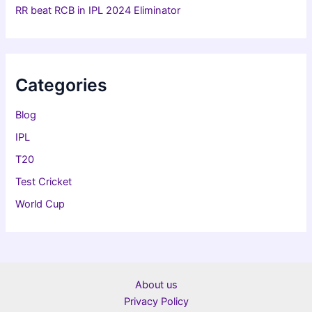
RR beat RCB in IPL 2024 Eliminator
Categories
Blog
IPL
T20
Test Cricket
World Cup
About us
Privacy Policy