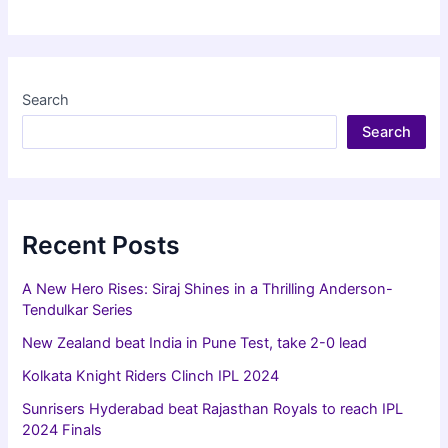
Hyderabad
beat
Rajasthan
Royals
Search
to
Search
reach
IPL
2024
Finals
Recent Posts
A New Hero Rises: Siraj Shines in a Thrilling Anderson-
Tendulkar Series
New Zealand beat India in Pune Test, take 2-0 lead
Kolkata Knight Riders Clinch IPL 2024
Sunrisers Hyderabad beat Rajasthan Royals to reach IPL
2024 Finals