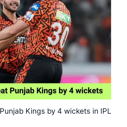
Punjab Kings by 4 wickets in IPL