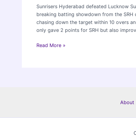
Sunrisers Hyderabad defeated Lucknow Supe
breaking batting showdown from the SRH o
chasing down the target within 10 overs and
only gave 2 points for SRH but also improv
SRH
Read More »
beat
LSG
by
10
wickets
in
IPL
About 
2024
C