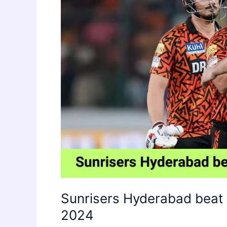
Sunrisers Hyderabad beat 
2024