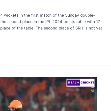
4 wickets in the first match of the Sunday double-
he second place in the IPL 2024 points table with 17
 place of the table. The second place of SRH is not yet