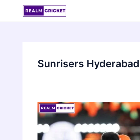
Skip
to
content
Sunrisers Hyderabad