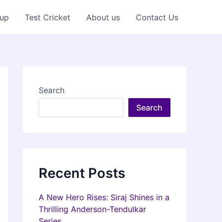
Cup
Test Cricket
About us
Contact Us
Search
Search
Recent Posts
A New Hero Rises: Siraj Shines in a
Thrilling Anderson-Tendulkar
Series