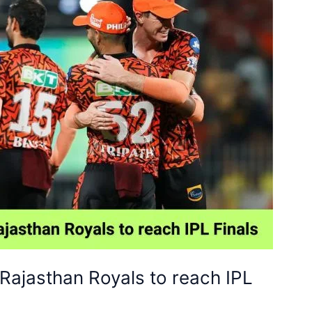
Rajasthan Royals to reach IPL