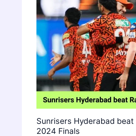
Sunrisers Hyderabad beat 
2024 Finals