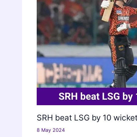
2024
SRH beat LSG by 10 wicket
8 May 2024