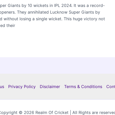
r Giants by 10 wickets in IPL 2024. It was a record-
peners. They annihilated Lucknow Super Giants by
 without losing a single wicket. This huge victory not
ed their
us
Privacy Policy
Disclaimer
Terms & Conditions
Con
opyright © 2026 Realm Of Cricket | All Rights are reserve