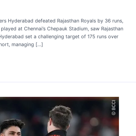
risers Hyderabad defeated Rajasthan Royals by 36 runs,
ch, played at Chennai’s Chepauk Stadium, saw Rajasthan
. Hyderabad set a challenging target of 175 runs over
 short, managing […]