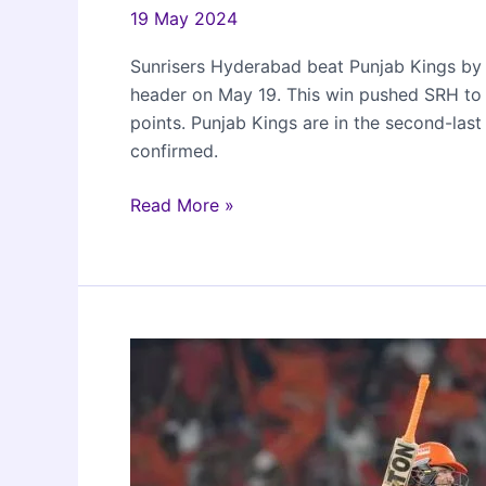
19 May 2024
Sunrisers Hyderabad beat Punjab Kings by 
header on May 19. This win pushed SRH to t
points. Punjab Kings are in the second-last
confirmed.
Sunrisers
Read More »
Hyderabad
beat
Punjab
Kings
by
4
wickets
in
IPL