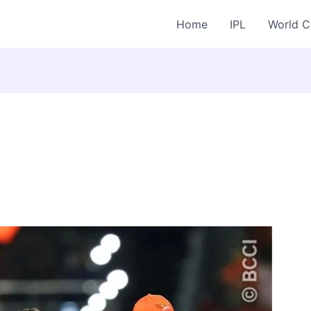
Home
IPL
World 