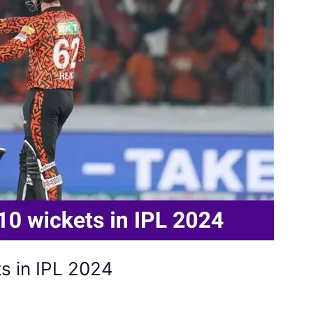
s in IPL 2024