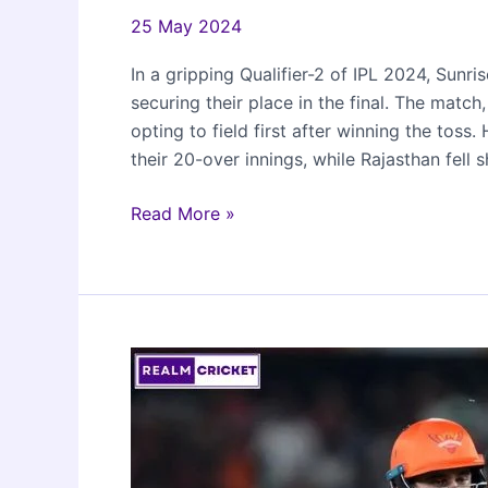
25 May 2024
In a gripping Qualifier-2 of IPL 2024, Sun
securing their place in the final. The mat
opting to field first after winning the toss
their 20-over innings, while Rajasthan fell
Sunrisers
Read More »
Hyderabad
beat
Rajasthan
Royals
to
reach
IPL
2024
Finals