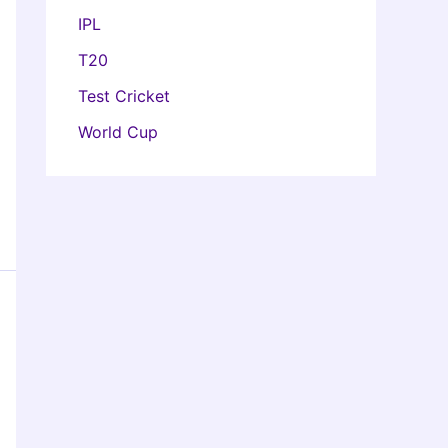
IPL
T20
Test Cricket
World Cup