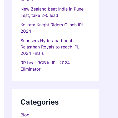
New Zealand beat India in Pune
Test, take 2-0 lead
Kolkata Knight Riders Clinch IPL
2024
Sunrisers Hyderabad beat
Rajasthan Royals to reach IPL
2024 Finals
RR beat RCB in IPL 2024
Eliminator
Categories
Blog